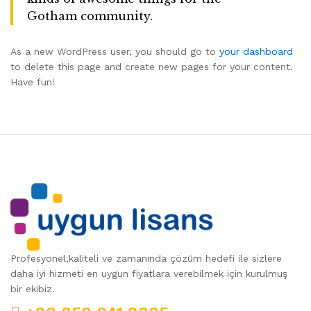
Gotham community.
As a new WordPress user, you should go to
your dashboard
to delete this page and create new pages for your content.
Have fun!
Profesyonel,kaliteli ve zamanında çözüm hedefi ile sizlere
daha iyi hizmeti en uygun fiyatlara verebilmek için kurulmuş
bir ekibiz.