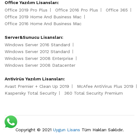
Office Yazılım Lisansları:
Office 2019 Pro Plus
Office 2016 Pro Plus
Office 365
Office 2019 Home And Business Mac
Office 2016 Home And Business Mac
Server&Sunucu Lisansları:
Windows Server 2016 Standard
Windows Server 2012 Standard
Windows Server 2008 Enterprise
Windows Server 2008 Datacenter
Antivirüs Yazılım Lisansları:
Avast Premier + Clean Up 2019
McAfee AntiVirus Plus 2019
Kaspersky Total Security
360 Total Security Premium
Copyright © 2021
Uygun Lisans
Tüm Hakları Saklıdır.