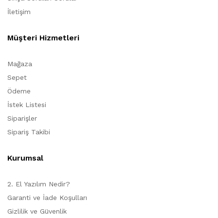
İletişim
Müşteri Hizmetleri
Mağaza
Sepet
Ödeme
İstek Listesi
Siparişler
Sipariş Takibi
Kurumsal
2. El Yazılım Nedir?
Garanti ve İade Koşulları
Gizlilik ve Güvenlik