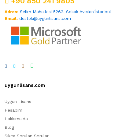
+90 850 241 9805
Adres:
Selim Mahallesi 5262. Sokak Avcılar/İstanbul
Email:
destek@uygunlisans.com
uygunlisans.com
Uygun Lisans
Hesabım
Hakkımızda
Blog
Sıkça Sorulan Sorular