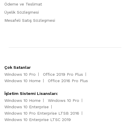
Ödeme ve Teslimat
Üyelik Sözleşmesi
Mesafeli Satış Sözleşmesi
Çok Satanlar
Windows 10 Pro
Office 2019 Pro Plus
Windows 10 Home
Office 2016 Pro Plus
İşletim Sistemi Lisansları:
Windows 10 Home
Windows 10 Pro
Windows 10 Enterprise
Windows 10 Pro Enterprise LTSB 2016
Windows 10 Enterprise LTSC 2019