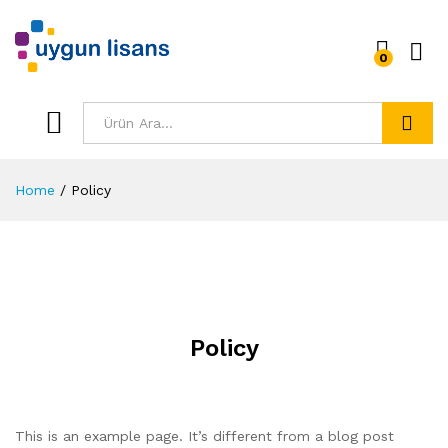
0
Ara
Home
/
Policy
Policy
This is an example page. It’s different from a blog post