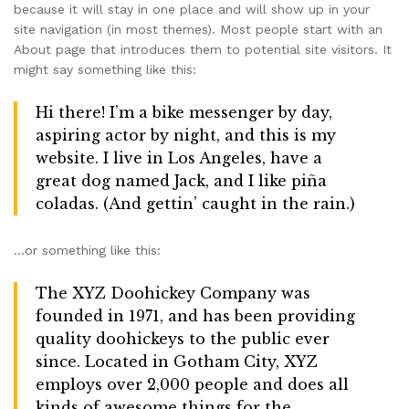
because it will stay in one place and will show up in your
site navigation (in most themes). Most people start with an
About page that introduces them to potential site visitors. It
might say something like this:
Hi there! I’m a bike messenger by day,
aspiring actor by night, and this is my
website. I live in Los Angeles, have a
great dog named Jack, and I like piña
coladas. (And gettin’ caught in the rain.)
…or something like this:
The XYZ Doohickey Company was
founded in 1971, and has been providing
quality doohickeys to the public ever
since. Located in Gotham City, XYZ
employs over 2,000 people and does all
kinds of awesome things for the